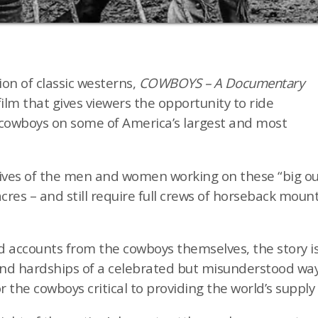
ion of classic westerns,
COWBOYS – A Documentary
film that gives viewers the opportunity to ride
cowboys on some of America’s largest and most
ves of the men and women working on these “big out
acres – and still require full crews of horseback mou
 accounts from the cowboys themselves, the story is
d hardships of a celebrated but misunderstood way o
r the cowboys critical to providing the world’s supply 