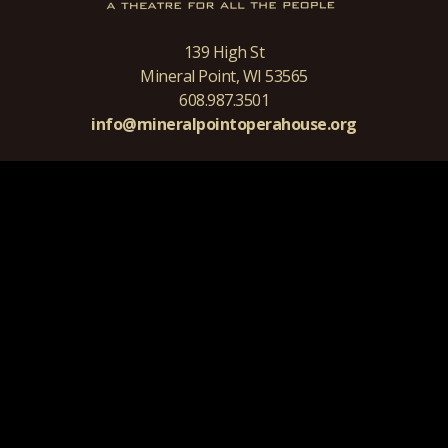
139 High St
Mineral Point, WI 53565
608.987.3501
info@mineralpointoperahouse.org
ALL CONTENT COPYRIGHT 2026 MINERAL POINT OPERA HOUSE
ALL RIGHTS RESERVED