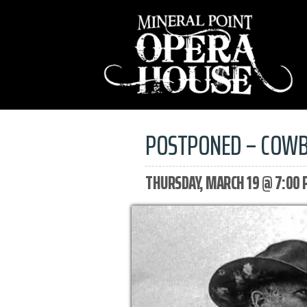
POSTPONED – COWB
THURSDAY, MARCH 19 @ 7:00