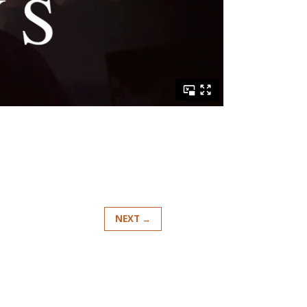
NEXT →