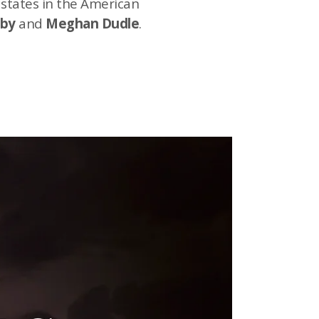
 states in the American
bby
and
Meghan Dudle
.