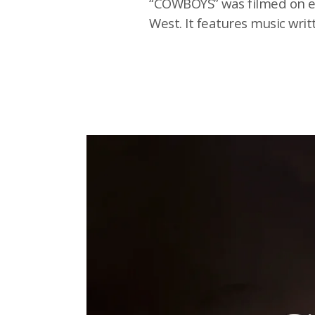
“COWBOYS” was filmed on eig
West. It features music wr