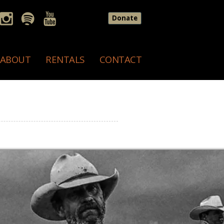
Donate
ABOUT
RENTALS
CONTACT