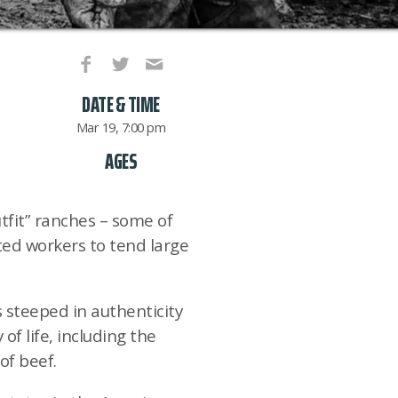
DATE & TIME
Mar 19, 7:00 pm
AGES
fit” ranches – some of
nted workers to tend large
 steeped in authenticity
f life, including the
of beef.