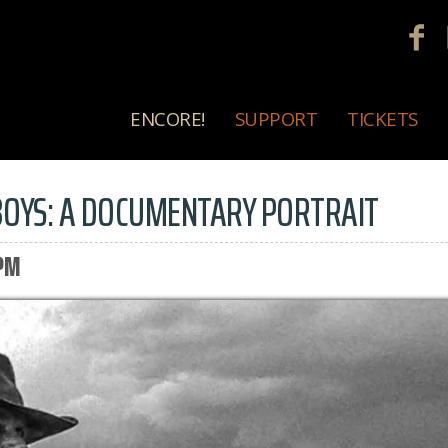
ENCORE!
SUPPORT
TICKETS
OYS: A DOCUMENTARY PORTRAIT
 PM