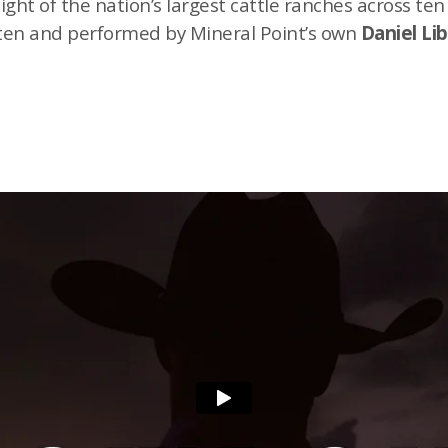
ht of the nation’s largest cattle ranches across ten
itten and performed by Mineral Point’s own
Daniel Li