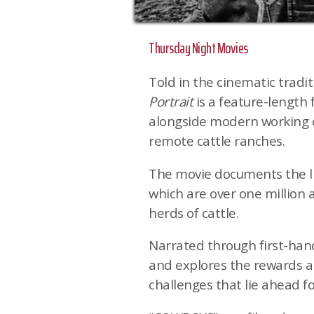
Thursday Night Movies
Told in the cinematic tradit
Portrait
is a feature-length 
alongside modern working 
remote cattle ranches.
The movie documents the li
which are over one million 
herds of cattle.
Narrated through first-hand
and explores the rewards an
challenges that lie ahead fo