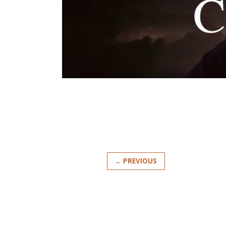
← PREVIOUS