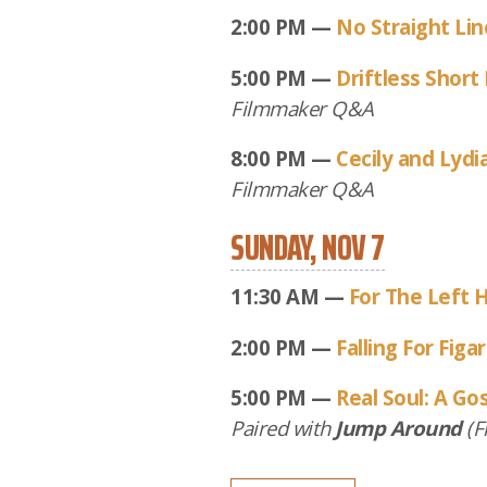
2:00 PM —
No Straight Li
5:00 PM —
Driftless Short 
Filmmaker Q&A
8:00 PM —
Cecily and Lydi
Filmmaker Q&A
SUNDAY, NOV 7
11:30 AM —
For The Left 
2:00 PM —
Falling For Figa
5:00 PM —
Real Soul: A Go
Paired with
Jump Around
(F