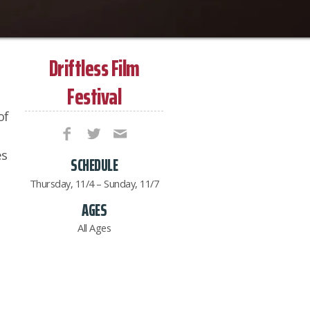
Driftless Film
Festival
of
es
SCHEDULE
Thursday, 11/4 – Sunday, 11/7
AGES
All Ages