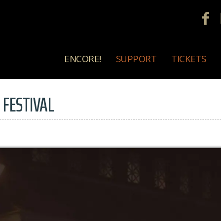
ENCORE!
SUPPORT
TICKETS
 FESTIVAL