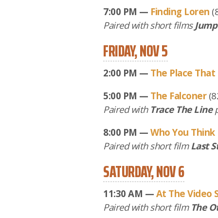
7:00 PM —
Finding Loren
(
Paired with short films
Jump
FRIDAY, NOV 5
2:00 PM —
The Place That
5:00 PM —
The Falconer
(8
Paired with
Trace The Line
p
8:00 PM —
Who You Think 
Paired with short film
Last S
SATURDAY, NOV 6
11:30 AM —
At The Video 
Paired with short film
The O