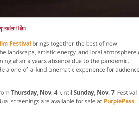
dependent Film
ilm Festival
brings together the best of new
e landscape, artistic energy, and local atmosphere 
ning after a year’s absence due to the pandemic,
ide a one-of-a-kind cinematic experience for audienc
 from
Thursday, Nov. 4
, until
Sunday, Nov. 7
. Festival
dual screenings are available for sale at
PurplePass
.