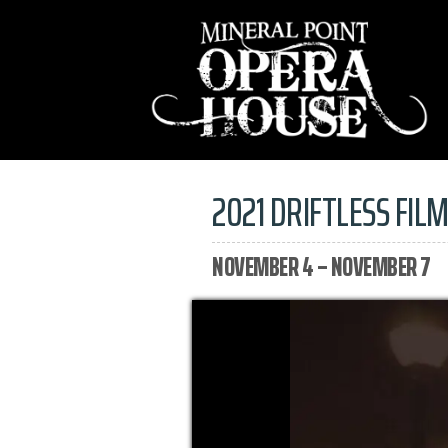
2021 DRIFTLESS FILM
NOVEMBER 4 – NOVEMBER 7