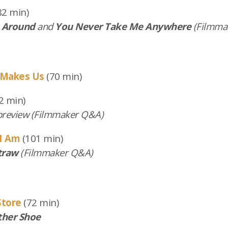
82 min)
 Around
and
You Never Take Me Anywhere
(Filmma
 Makes Us
(70 min)
2 min)
review (Filmmaker Q&A)
I Am
(101 min)
traw
(Filmmaker Q&A)
Store
(72 min)
ther Shoe