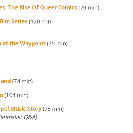
nes: The Rise Of Queer Comics
(79 min)
Film Series
(120 min)
a at the Waypoint
(75 min)
Hand
(74 min)
ro
(104 min)
spel Music Story
(75 min)
ilmmaker Q&A)