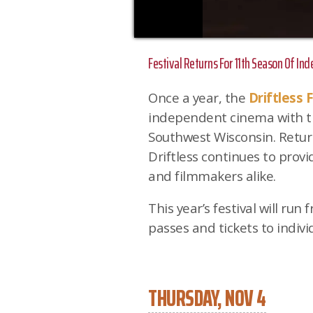
Festival Returns For 11th Season Of In
Once a year, the
Driftless F
independent cinema with th
Southwest Wisconsin. Retur
Driftless continues to prov
and filmmakers alike.
This year’s festival will run
passes and tickets to indivi
THURSDAY, NOV 4