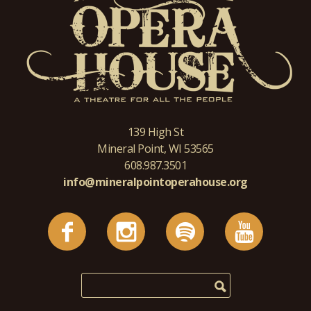
139 High St
Mineral Point, WI 53565
608.987.3501
info@mineralpointoperahouse.org