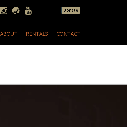
Donate
ABOUT
RENTALS
CONTACT