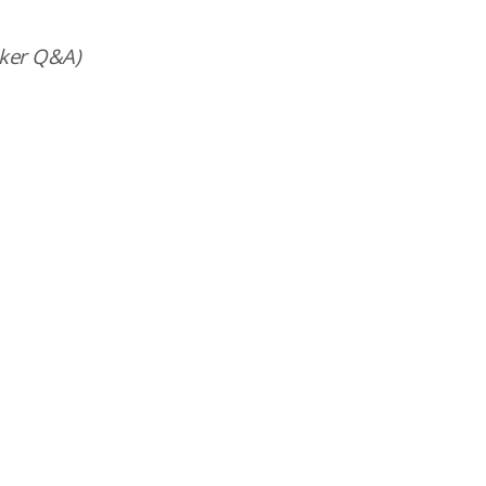
ker Q&A)