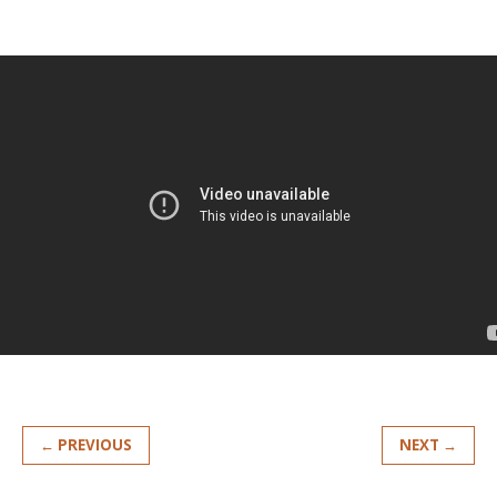
← PREVIOUS
NEXT →