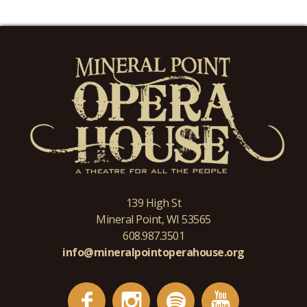
139 High St
Mineral Point, WI 53565
608.987.3501
info@mineralpointoperahouse.org