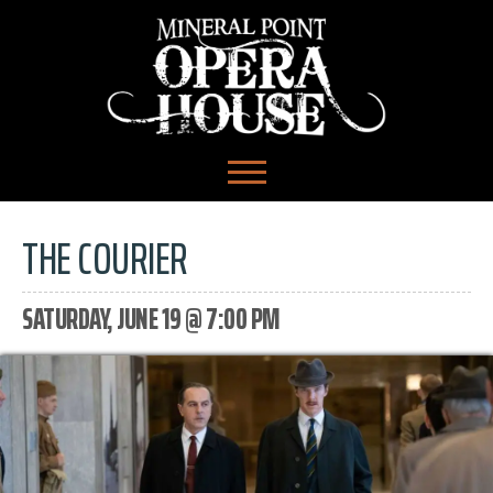
THE COURIER
SATURDAY, JUNE 19 @ 7:00 PM