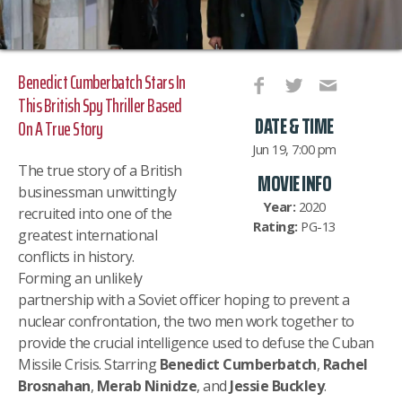
Benedict Cumberbatch Stars In
This British Spy Thriller Based
DATE & TIME
On A True Story
Jun 19, 7:00 pm
The true story of a British
MOVIE INFO
businessman unwittingly
Year:
2020
recruited into one of the
Rating:
PG-13
greatest international
conflicts in history.
Forming an unlikely
partnership with a Soviet officer hoping to prevent a
nuclear confrontation, the two men work together to
provide the crucial intelligence used to defuse the Cuban
Missile Crisis. Starring
Benedict Cumberbatch
,
Rachel
Brosnahan
,
Merab Ninidze
, and
Jessie Buckley
.