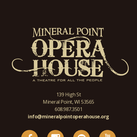
139 High St
Mineral Point, WI 53565
608.987.3501
info@mineralpointoperahouse.org