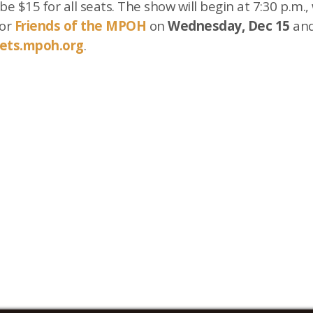
be $15 for all seats. The show will begin at 7:30 p.m.
for
Friends of the MPOH
on
Wednesday, Dec 15
and
kets.mpoh.org
.