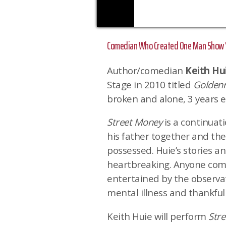
Comedian Who Created One Man Show 'G
Author/comedian
Keith Hu
Stage in 2010 titled
Golden
broken and alone, 3 years ea
Street Money
is a continuati
his father together and th
possessed. Huie’s stories a
heartbreaking. Anyone com
entertained by the observat
mental illness and thankful
Keith Huie will perform
Str