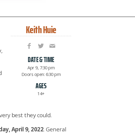
Keith Huie
,
DATE & TIME
Apr 9, 7:30 pm
d
Doors open: 6:30 pm
AGES
14+
very best they could.
ay, April 9, 2022
. General