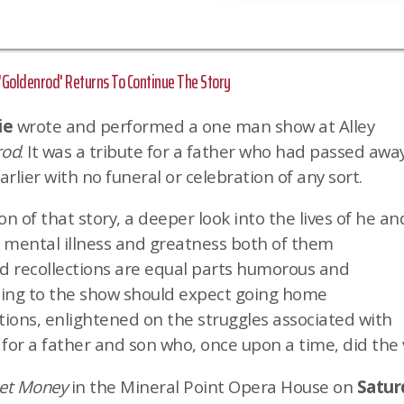
oldenrod' Returns To Continue The Story
ie
wrote and performed a one man show at Alley
rod
. It was a tribute for a father who had passed away
rlier with no funeral or celebration of any sort.
on of that story, a deeper look into the lives of he an
e mental illness and greatness both of them
nd recollections are equal parts humorous and
ing to the show should expect going home
ions, enlightened on the struggles associated with
 for a father and son who, once upon a time, did the 
eet Money
in the Mineral Point Opera House on
Saturd