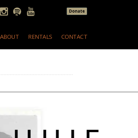
Donate
ABOUT
RENTALS
CONTACT