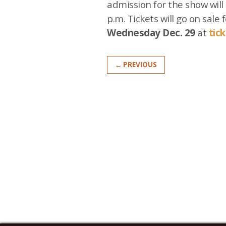
admission for the show will 
p.m. Tickets will go on sale 
Wednesday Dec. 29
at
tic
← PREVIOUS