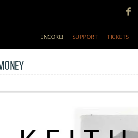
ENCORE!
SUPPORT
TICKETS
 MONEY