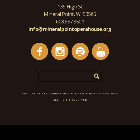
139 High St
Mineral Point, WI 53565
608.987.3501
info@mineralpointoperahouse.org
ALL CONTENT COPYRIGHT 2026 MINERAL POINT OPERA HOUSE
ALL RIGHTS RESERVED