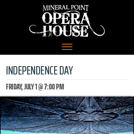
INDEPENDENCE DAY
FRIDAY, JULY 1 @ 7:00 PM