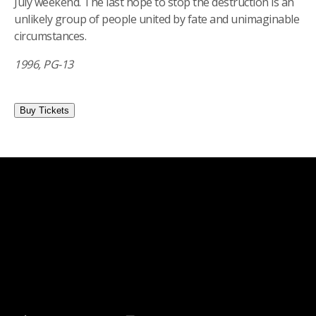
July weekend. The last hope to stop the destruction is an
unlikely group of people united by fate and unimaginable
circumstances.
1996, PG-13
Buy Tickets