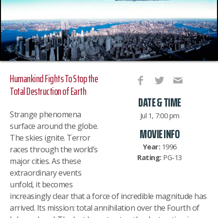
Humankind Fights To Stop the
Total Destruction of Earth
DATE & TIME
Strange phenomena
Jul 1, 7:00 pm
surface around the globe.
MOVIE INFO
The skies ignite. Terror
Year:
1996
races through the world’s
Rating:
PG-13
major cities. As these
extraordinary events
unfold, it becomes
increasingly clear that a force of incredible magnitude has
arrived. Its mission: total annihil
ation over the Fourth of