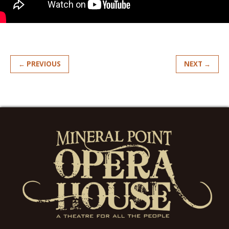
← PREVIOUS
NEXT →