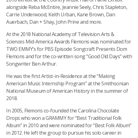
alongside Reba McEntire, Jeannie Seely, Chris Stapleton,
Carrie Underwood, Keith Urban, Kane Brown, Dan
Auerbach, Dan + Shay, John Prine and more.
At the 2018 National Academy of Television Arts &
Sciences Mid-America Awards Flemons was nominated for
TWO EMMY’s for PBS Episode: Songcraft Presents Dom
Flemons and for the co-written song “Good Old Days” with
Songwriter Ben Arthur.
He was the first Artist-in-Residence at the “Making
American Music Internship Program” at the Smithsonian
National Museum of American History in the summer of
2018.
In 2005, Flemons co-founded the Carolina Chocolate
Drops who won a GRAMMY for “Best Traditional Folk
Album” in 2010 and were nominated for “Best Folk Album”
in 2012. He left the group to pursue his solo career in