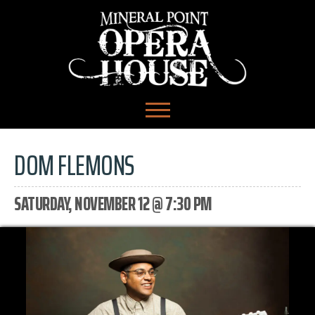
DOM FLEMONS
SATURDAY, NOVEMBER 12 @ 7:30 PM