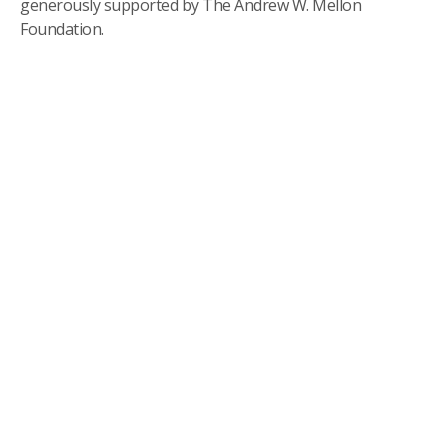
generously supported by The Andrew W. Mellon
Foundation.