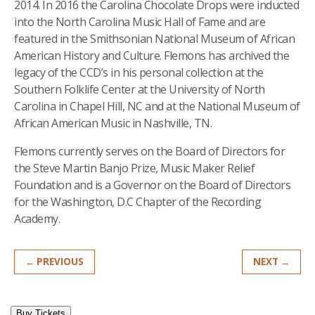
2014. In 2016 the Carolina Chocolate Drops were inducted
into the North Carolina Music Hall of Fame and are
featured in the Smithsonian National Museum of African
American History and Culture.
Flemons has archived the
legacy of the CCD’s in his personal collection at the
Southern Folklife Center at the University of North
Carolina in Chapel Hill, NC and at the National Museum of
African American Music in Nashville, TN.
Flemons currently serves on the Board of Directors for
the Steve Martin Banjo Prize, Music Maker Relief
Foundation and is a Governor on the Board of Directors
for the Washington, D.C Chapter of the Recording
Academy.
← PREVIOUS
NEXT →
Buy Tickets