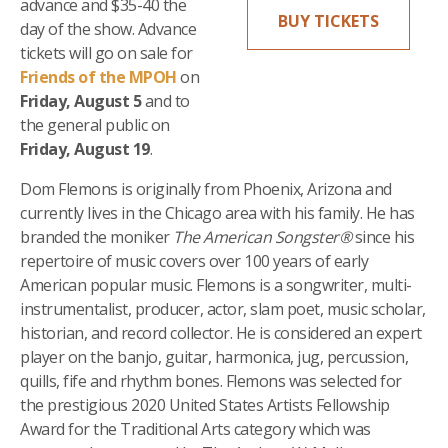
advance and $35-40 the
BUY TICKETS
day of the show. Advance
tickets will go on sale for
Friends of the MPOH
on
Friday, August 5
and to
the general public on
Friday, August 19
.
Dom Flemons is originally from Phoenix, Arizona and
currently lives in the Chicago area with his family. He has
branded the moniker
The American Songster
®
since his
repertoire of music covers over 100 years of early
American popular music. Flemons is a songwriter, multi-
instrumentalist, producer, actor, slam poet, music scholar,
historian, and record collector. He is considered an expert
player on the banjo, guitar, harmonica, jug, percussion,
quills, fife and rhythm bones. Flemons was selected for
the prestigious 2020 United States Artists Fellowship
Award for the Traditional Arts category which was