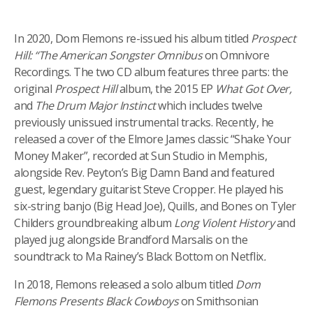
In 2020, Dom Flemons re-issued his album titled
Prospect
Hill: “The American Songster Omnibus
on Omnivore
Recordings. The two CD album features three parts: the
original
Prospect Hill
album, the 2015 EP
What Got Over,
and
The Drum Major Instinct
which includes twelve
previously unissued instrumental tracks. Recently, he
released a cover of the Elmore James classic “Shake Your
Money Maker”, recorded at Sun Studio in Memphis,
alongside Rev. Peyton’s Big Damn Band and featured
guest, legendary guitarist Steve Cropper. He played his
six-string banjo (Big Head Joe), Quills, and Bones on Tyler
Childers groundbreaking album
Long Violent History
and
played jug alongside Brandford Marsalis on the
soundtrack to
Ma Rainey’s Black Bottom on Netflix
.
In 2018, Flemons released a solo album titled
Dom
Flemons Presents Black Cowboys
on Smithsonian