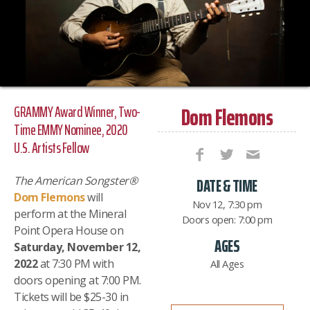
Dom Flemons
GRAMMY Award Winner, Two-
Time EMMY Nominee, 2020
U.S. Artists Fellow
The American Songster
®
DATE & TIME
Dom Flemons
will
Nov 12, 7:30 pm
perform at the Mineral
Doors open: 7:00 pm
Point Opera House on
AGES
Saturday, November 12,
2022
at 7:30 PM with
All Ages
doors opening at 7:00 PM.
Tickets will be $25-30 in