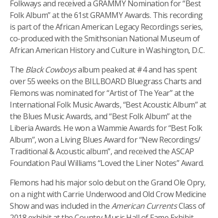
Folkways and received a GRAMMY Nomination for “Best
Folk Album” at the 61st GRAMMY Awards. This recording
is part of the African American Legacy Recordings series,
co-produced with the Smithsonian National Museum of
African American History and Culture in Washington, D.C.
The
Black Cowboys
album peaked at #4 and has spent
over 55 weeks on the BILLBOARD Bluegrass Charts and
Flemons was nominated for “Artist of The Year” at the
International Folk Music Awards, “Best Acoustic Album” at
the Blues Music Awards, and “Best Folk Album” at the
Liberia Awards. He won a Wammie Awards for “Best Folk
Album”,
won a Living Blues Award for “New Recordings/
Traditional & Acoustic album”, and received the ASCAP
Foundation Paul Williams “Loved the Liner Notes” Award.
Flemons had his major solo debut on the Grand Ole Opry,
on a night with Carrie Underwood and Old Crow Medicine
Show and was included in the
American Currents
Class of
2018 exhibit at the Country Music Hall of Fame Exhibit