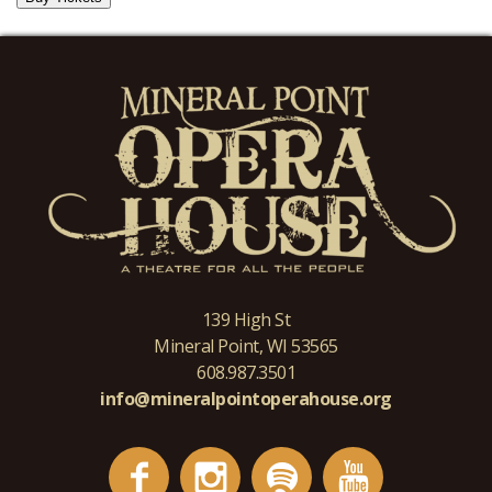
139 High St
Mineral Point, WI 53565
608.987.3501
info@mineralpointoperahouse.org