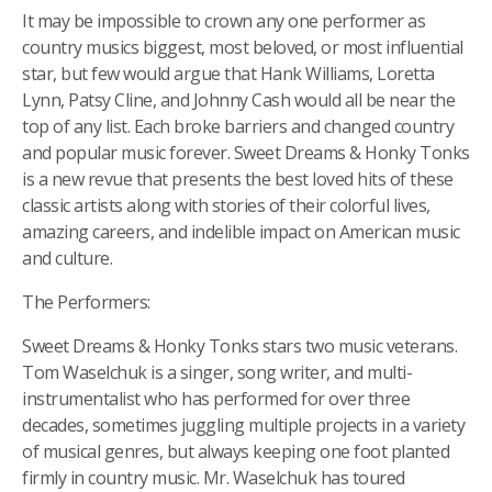
It may be impossible to crown any one performer as
country musics biggest, most beloved, or most influential
star, but few would argue that Hank Williams, Loretta
Lynn, Patsy Cline, and Johnny Cash would all be near the
top of any list. Each broke barriers and changed country
and popular music forever. Sweet Dreams & Honky Tonks
is a new revue that presents the best loved hits of these
classic artists along with stories of their colorful lives,
amazing careers, and indelible impact on American music
and culture.
The Performers:
Sweet Dreams & Honky Tonks stars two music veterans.
Tom Waselchuk is a singer, song writer, and multi-
instrumentalist who has performed for over three
decades, sometimes juggling multiple projects in a variety
of musical genres, but always keeping one foot planted
firmly in country music. Mr. Waselchuk has toured