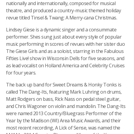
nationally and internationally, composed for musical
theatre, and produced a country-music themed holiday
revue titled Tinsel & Twang: A Merry-cana Christmas.
Lindsey Giese is a dynamic singer and a consummate
performer. Shes sung just about every style of popular
music performing in scores of revues with her sister duo
The Giese Girls and as a soloist, starring in the Fabulous
Fifties Live! show in Wisconsin Dells for five seasons, and
as lead vocalist on Holland America and Celebrity Cruises
for four years.
The back up band for Sweet Dreams & Honky Tonks is
called The Dang-Its, featuring Mark Luhring on drums,
Matt Rodgers on bass, Rick Nass on pedal steel guitar,
and Chris Wagoner on violin and mandolin. The Dang-Its
were named 2013 Country/Bluegrass Performer of the
Year by the Madison (WI) Area Music Awards, and their
most recent recording, A Lick of Sense, was named the