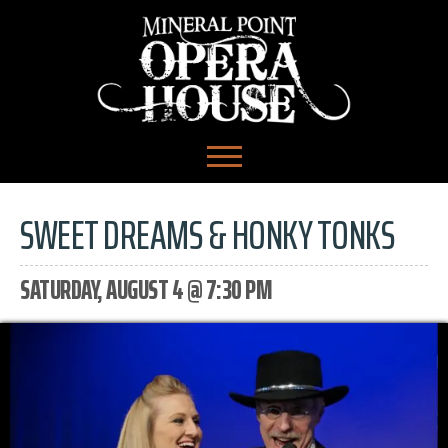
SWEET DREAMS & HONKY TONKS
SATURDAY, AUGUST 4 @ 7:30 PM