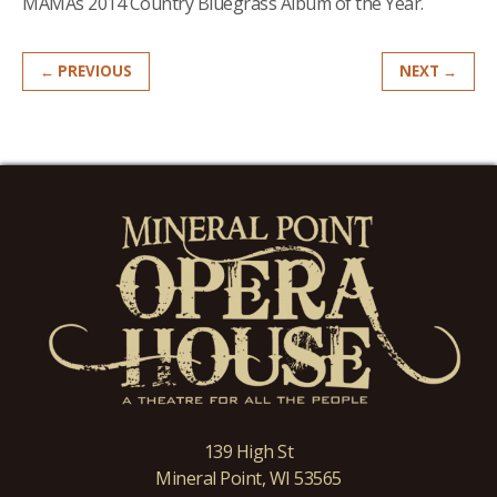
MAMAs 2014 Country Bluegrass Album of the Year.
← PREVIOUS
NEXT →
139 High St
Mineral Point, WI 53565