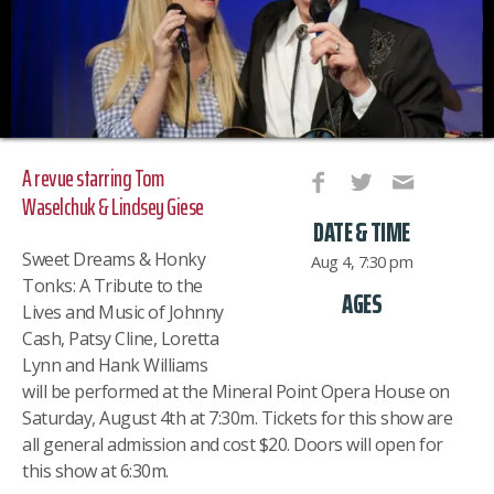
A revue starring Tom
Waselchuk & Lindsey Giese
DATE & TIME
Sweet Dreams & Honky
Aug 4, 7:30 pm
Tonks: A Tribute to the
AGES
Lives and Music of Johnny
Cash, Patsy Cline, Loretta
Lynn and Hank Williams
will be performed at the Mineral Point Opera House on
Saturday, August 4th at 7:30m. Tickets for this show are
all general admission and cost $20. Doors will open for
this show at 6:30m.