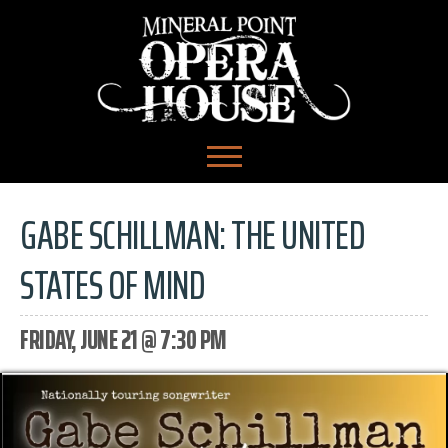
GABE SCHILLMAN: THE UNITED
STATES OF MIND
FRIDAY, JUNE 21 @ 7:30 PM