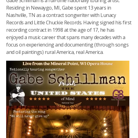
Gabe Schillman is a full-time nationally touring artist.
Residing in Newaygo, MI, Gabe spent 13 years in
Nashville, TN as a contract songwriter with Lunacy
Records and Little Chuckie Records. Having signed his first
recording contract in 1998 at the age of 17, he has
enjoyed a music career that spans many decades with a
focus on experiencing and documenting (through songs
and oil paintings) rural America, real America.