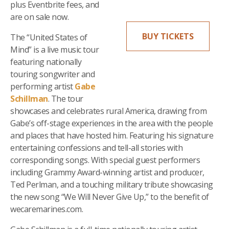
plus Eventbrite fees, and
are on sale now.
BUY TICKETS
The “United States of
Mind” is a live music tour
featuring nationally
touring songwriter and
performing artist
Gabe
Schillman
. The tour
showcases and celebrates rural America, drawing from
Gabe’s off-stage experiences in the area with the people
and places that have hosted him. Featuring his signature
entertaining confessions and tell-all stories with
corresponding songs. With special guest performers
including Grammy Award-winning artist and producer,
Ted Perlman, and a touching military tribute showcasing
the new song “We Will Never Give Up,” to the benefit of
wecaremarines.com.