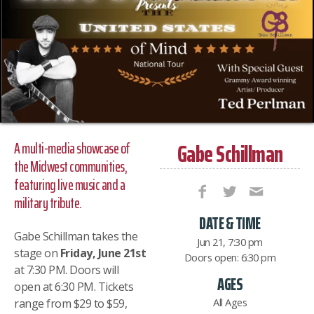
Gabe Schillman
A multi-media showcase of
the Midwest communities,
featuring live music and a
military tribute.
DATE & TIME
Gabe Schillman takes the
Jun 21, 7:30 pm
stage on
Friday, June 21st
Doors open: 6:30 pm
at 7:30 PM. Doors will
AGES
open at 6:30 PM. Tickets
All Ages
range from $29 to $59,