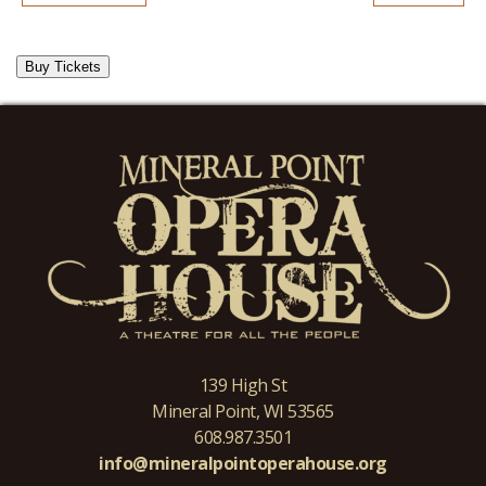
Buy Tickets
139 High St
Mineral Point, WI 53565
608.987.3501
info@mineralpointoperahouse.org