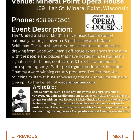
← PREVIOUS
NEXT →