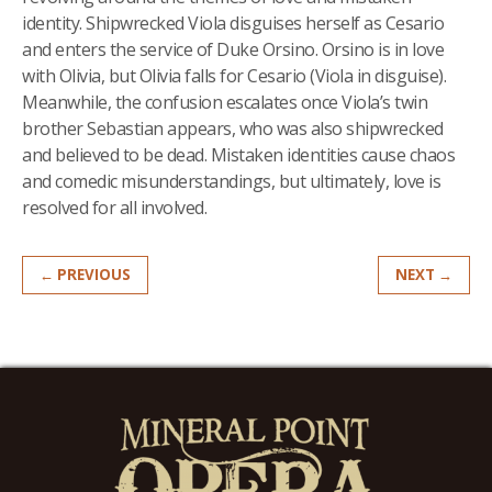
identity. Shipwrecked Viola disguises herself as Cesario
and enters the service of Duke Orsino. Orsino is in love
with Olivia, but Olivia falls for Cesario (Viola in disguise).
Meanwhile, the confusion escalates once Viola’s twin
brother Sebastian appears, who was also shipwrecked
and believed to be dead. Mistaken identities cause chaos
and comedic misunderstandings, but ultimately, love is
resolved for all involved.
← PREVIOUS
NEXT →