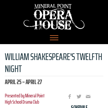
WILLIAM SHAKESPEARE'S TWELFTH
NIGHT
APRIL 25 – APRIL 27
Presented by Mineral Point
High School Drama Club
SCHEDULE