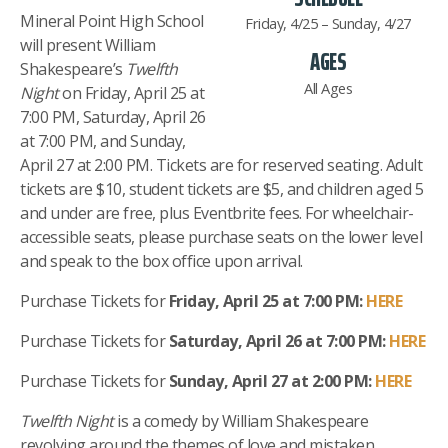
Mineral Point High School
Friday, 4/25 – Sunday, 4/27
will present William
AGES
Shakespeare’s
Twelfth
All Ages
Night
on Friday, April 25 at
7:00 PM, Saturday, April 26
at 7:00 PM, and Sunday,
April 27 at 2:00 PM. Tickets are for reserved seating. Adult
tickets are $10, student tickets are $5, and children aged 5
and under are free, plus Eventbrite fees. For wheelchair-
accessible seats, please purchase seats on the lower level
and speak to the box office upon arrival.
Purchase Tickets for
Friday, April 25 at 7:00 PM:
HERE
Purchase Tickets for
Saturday, April 26 at 7:00 PM:
HERE
Purchase Tickets for
Sunday, April 27 at 2:00 PM:
HERE
Twelfth Night
is a comedy by William Shakespeare
revolving around the themes of love and mistaken