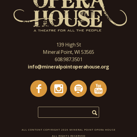
139 High St
Mineral Point, WI 53565
608.987.3501
info@mineralpointoperahouse.org
ALL CONTENT COPYRIGHT 2026 MINERAL POINT OPERA HOUSE
ALL RIGHTS RESERVED