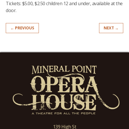
Tickets: $5.00, $2.50 children 12 and under, available at the
door.
← PREVIOUS
NEXT →
139 High St