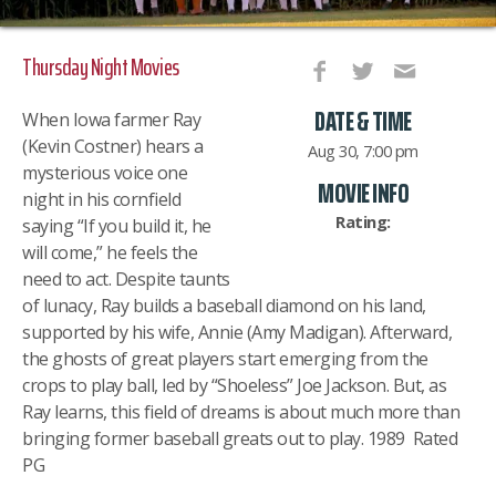
Thursday Night Movies
DATE & TIME
When Iowa farmer Ray
(Kevin Costner) hears a
Aug 30, 7:00 pm
mysterious voice one
MOVIE INFO
night in his cornfield
Rating:
saying “If you build it, he
will come,” he feels the
need to act. Despite taunts
of lunacy, Ray builds a baseball diamond on his land,
supported by his wife, Annie (Amy Madigan). Afterward,
the ghosts of great players start emerging from the
crops to play ball, led by “Shoeless” Joe Jackson. But, as
Ray learns, this field of dreams is about much more than
bringing former baseball greats out to play. 1989 Rated
PG