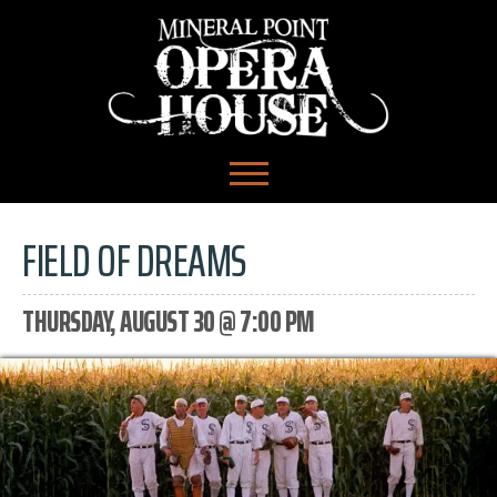
FIELD OF DREAMS
THURSDAY, AUGUST 30 @ 7:00 PM