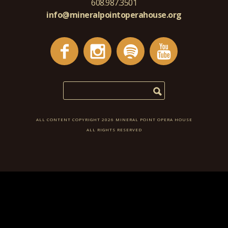
608.987.3501
info@mineralpointoperahouse.org
ALL CONTENT COPYRIGHT 2026 MINERAL POINT OPERA HOUSE
ALL RIGHTS RESERVED