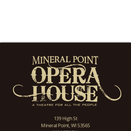
139 High St
Mineral Point, WI 53565