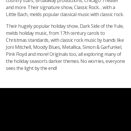
country stars, Broadway productions, Chicago Theater
and more. Their signature show, Classic Rock… with a
Little Bach, melds popular classical music with classic rock.
Their hugely popular holiday show, Dark Side of the Yule,
melds holiday music, from 17th century carols to
Christmas standards, with classic rock music by bands like
Joni Mitchell, Moody Blues, Metallica, Simon & Garfunkel,
Pink Floyd and more! Originals too, all exploring many of
the holiday season’s darker themes. No worries, everyone
sees the light by the end!