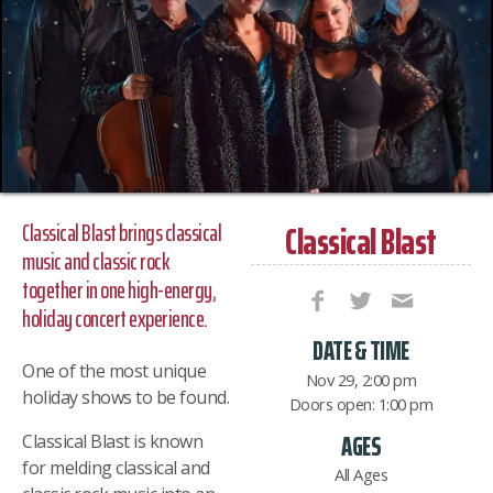
Classical Blast
Classical Blast brings classical
music and classic rock
together in one high-energy,
holiday concert experience.
DATE & TIME
One of the most unique
Nov 29, 2:00 pm
holiday shows to be found.
Doors open: 1:00 pm
AGES
Classical Blast is known
for melding classical and
All Ages