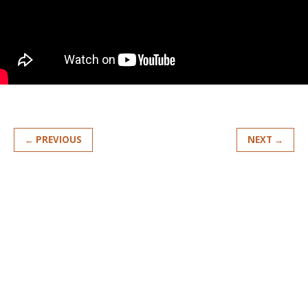
← PREVIOUS
NEXT →