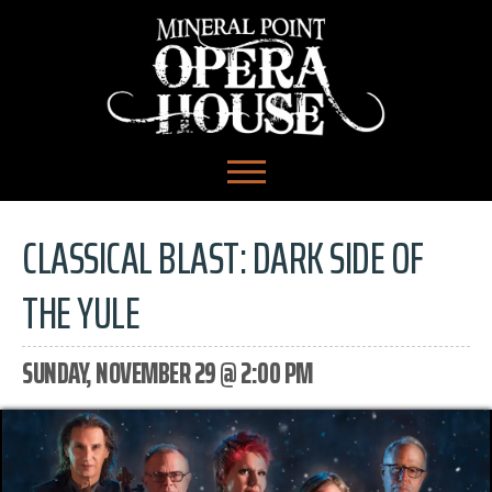
CLASSICAL BLAST: DARK SIDE OF
THE YULE
SUNDAY, NOVEMBER 29 @ 2:00 PM