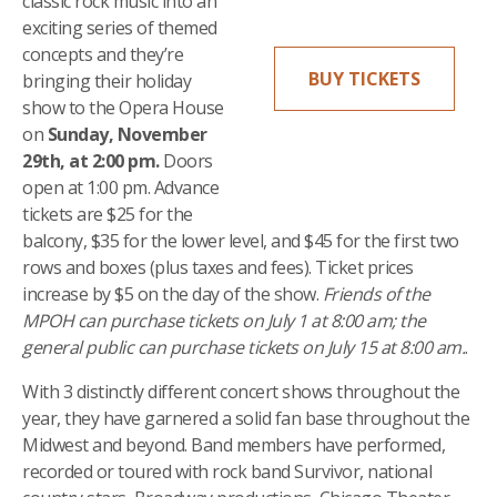
classic rock music into an
exciting series of themed
concepts and they’re
BUY TICKETS
bringing their holiday
show to the Opera House
on
Sunday, November
29th, at 2:00 pm.
Doors
open at 1:00 pm. Advance
tickets are $25 for the
balcony, $35 for the lower level, and $45 for the first two
rows and boxes (plus taxes and fees). Ticket prices
increase by $5 on the day of the show.
Friends of the
MPOH can purchase tickets on July 1 at 8:00 am; the
general public can purchase tickets on July 15 at 8:00 am.
.
With 3 distinctly different concert shows throughout the
year, they have garnered a solid fan base throughout the
Midwest and beyond. Band members have performed,
recorded or toured with rock band Survivor, national