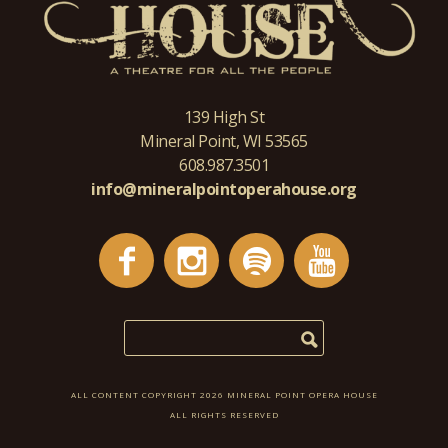
139 High St
Mineral Point, WI 53565
608.987.3501
info@mineralpointoperahouse.org
ALL CONTENT COPYRIGHT 2026 MINERAL POINT OPERA HOUSE
ALL RIGHTS RESERVED