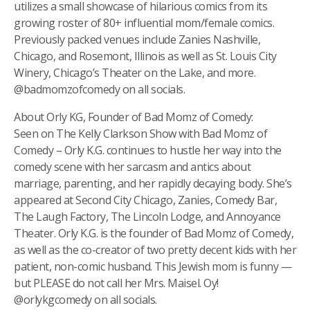
utilizes a small showcase of hilarious comics from its
growing roster of 80+ influential mom/female comics.
Previously packed venues include Zanies Nashville,
Chicago, and Rosemont, Illinois as well as St. Louis City
Winery, Chicago’s Theater on the Lake, and more.
@badmomzofcomedy on all socials.
About Orly KG, Founder of Bad Momz of Comedy:
Seen on The Kelly Clarkson Show with Bad Momz of
Comedy – Orly K.G. continues to hustle her way into the
comedy scene with her sarcasm and antics about
marriage, parenting, and her rapidly decaying body. She’s
appeared at Second City Chicago, Zanies, Comedy Bar,
The Laugh Factory, The Lincoln Lodge, and Annoyance
Theater. Orly K.G. is the founder of Bad Momz of Comedy,
as well as the co-creator of two pretty decent kids with her
patient, non-comic husband. This Jewish mom is funny —
but PLEASE do not call her Mrs. Maisel. Oy!
@orlykgcomedy on all socials.