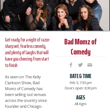
Bad Momz of
Get ready for a night of razor-
sharp wit, fearless comedy,
Comedy
and plenty of laughs that will
have you cheering from start
to finish
DATE & TIME
As seen on The Kelly
Clarkson Show, Bad
Feb 5, 7:30 pm
Doors open: 6:30 pm
Momz of Comedy has
been selling out venues
AGES
across the country since
All Ages
founder and Chicago-