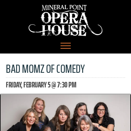
BAD MOMZ OF COMEDY
FRIDAY, FEBRUARY 5 @ 7:30 PM