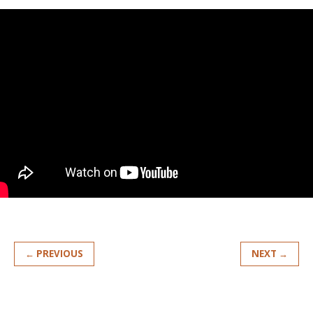
← PREVIOUS
NEXT →