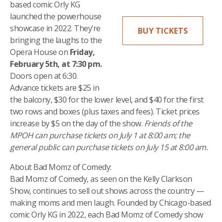
based comic Orly KG
launched the powerhouse
showcase in 2022. They’re
BUY TICKETS
bringing the laughs to the
Opera House on
Friday,
February 5th, at 7:30 pm.
Doors open at 6:30.
Advance tickets are $25 in
the balcony, $30 for the lower level, and $40 for the first
two rows and boxes (plus taxes and fees). Ticket prices
increase by $5 on the day of the show.
Friends of the
MPOH can purchase tickets on July 1 at 8:00 am; the
general public can purchase tickets on July 15 at 8:00 am.
About Bad Momz of Comedy:
Bad Momz of Comedy, as seen on the Kelly Clarkson
Show, continues to sell out shows across the country —
making moms and men laugh. Founded by Chicago-based
comic Orly KG in 2022, each Bad Momz of Comedy show