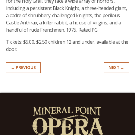
for the Holy Grail, they face a wide array of horrors,
including a persistent Bl
ack Knight, a three-headed giant,
a cadre of shrubbery-challenged knights, the perilous
Castle Anthrax, a killer rabbit, a house of virgins, and a
handful of rude Frenchmen. 1975, Rated PG
Tickets: $5.00, $2.50 children 12 and under, available at the
door.
← PREVIOUS
NEXT →