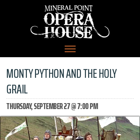
MONTY PYTHON AND THE HOLY
GRAIL
THURSDAY, SEPTEMBER 27 @ 7:00 PM