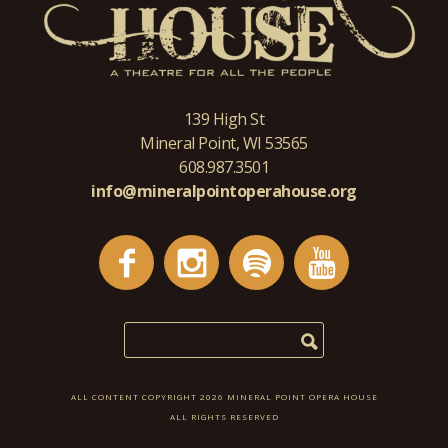
139 High St
Mineral Point, WI 53565
608.987.3501
info@mineralpointoperahouse.org
ALL CONTENT COPYRIGHT 2026 MINERAL POINT OPERA HOUSE
ALL RIGHTS RESERVED