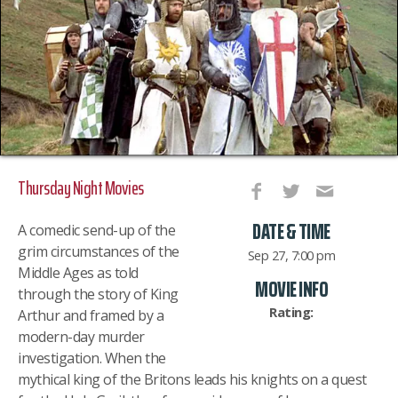
Thursday Night Movies
DATE & TIME
A comedic send-up of the
grim circumstances of the
Sep 27, 7:00 pm
Middle Ages as told
MOVIE INFO
through the story of King
Rating:
Arthur and framed by a
modern-day murder
investigation. When the
mythical king of the Britons leads his knights on a quest