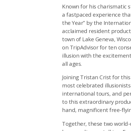
Known for his charismatic sty
a fastpaced experience that 
the Year” by the Internationa
acclaimed resident producti
town of Lake Geneva, Wisco
on TripAdvisor for ten cons
illusion with the excitemen
all ages.
Joining Tristan Crist for t
most celebrated illusionist
international tours, and pe
to this extraordinary produc
hand, magnificent free-fly
Together, these two world-c