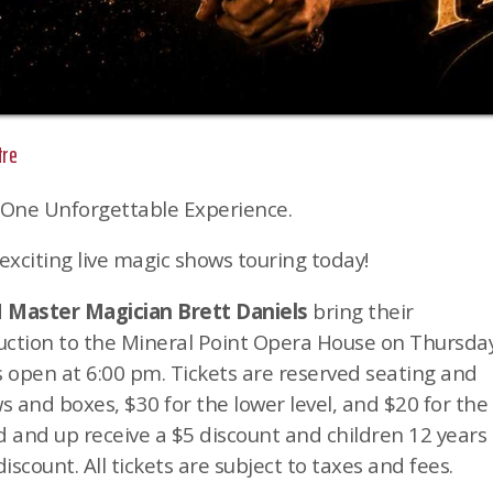
tre
 One Unforgettable Experience.
exciting live magic shows touring today!
d
Master Magician Brett Daniels
bring their
duction to the Mineral Point Opera House on Thursday
 open at 6:00 pm. Tickets are reserved seating and
ws and boxes, $30 for the lower level, and $20 for the
ld and up receive a $5 discount and children 12 years
iscount. All tickets are subject to taxes and fees.