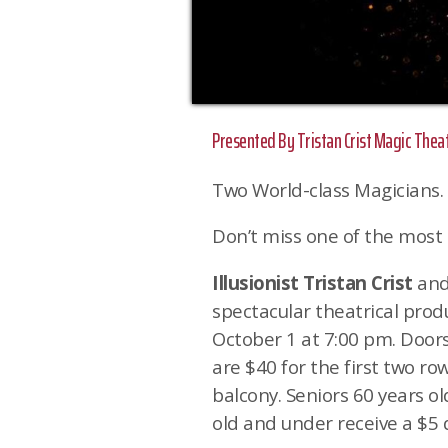
Presented By Tristan Crist Magic Thea
Two World-class Magicians.
Don’t miss one of the most 
Illusionist Tristan Crist
an
spectacular theatrical pro
October 1 at 7:00 pm. Doors
are $40 for the first two ro
balcony. Seniors 60 years o
old and under receive a $5 d