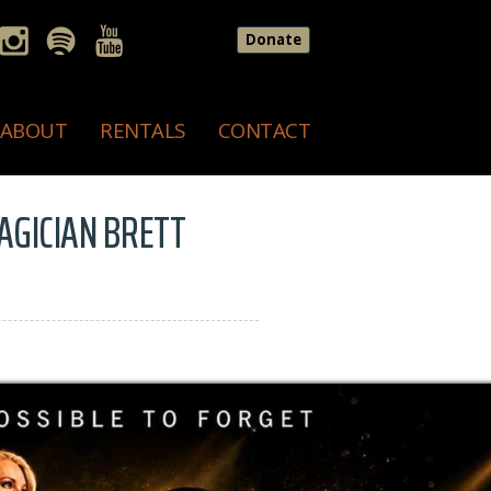
Donate
ABOUT
RENTALS
CONTACT
MAGICIAN BRETT