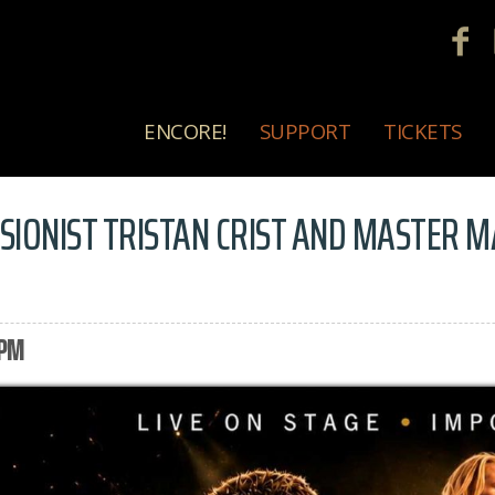
ENCORE!
SUPPORT
TICKETS
USIONIST TRISTAN CRIST AND MASTER 
 PM