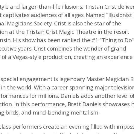
le and larger-than-life illusions, Tristan Crist delive
captivates audiences of all ages. Named “Illusionist 
l Magicians Society, Crist is also the star of the
on at the Tristan Crist Magic Theatre in the resort
nsin. His show has been ranked the #1 “Thing to Do”
ecutive years. Crist combines the wonder of grand
t of a Vegas-style production, creating an experienc
his special engagement is legendary Master Magician B
s in the world. With a career spanning major televisi
rformances for millions, Daniels adds another level 
tion. In this performance, Brett Daniels showcases hi
ing birds, and mind-bending mentalism.
lass performers create an evening filled with impos