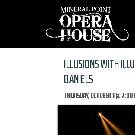
ILLUSIONS WITH ILL
DANIELS
THURSDAY, OCTOBER 1 @ 7:00