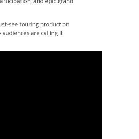
participation, and epic grand
must-see touring production
audiences are calling it