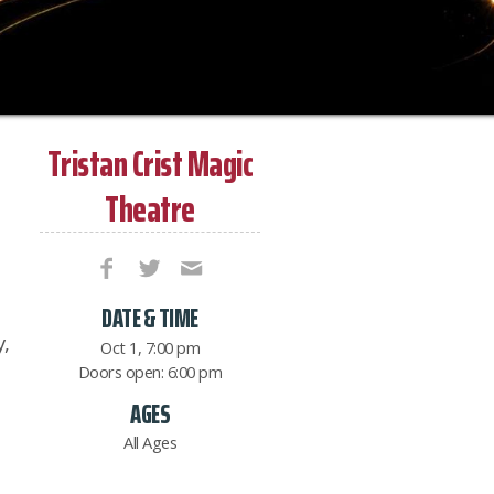
Tristan Crist Magic
Theatre
DATE & TIME
,
Oct 1, 7:00 pm
Doors open: 6:00 pm
AGES
All Ages