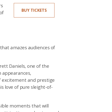
rs
BUY TICKETS
of
e that amazes audiences of
rett Daniels, one of the
on appearances,
of excitement and prestige
s love of pure sleight-of-
sible moments that will