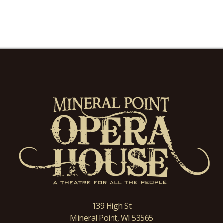
139 High St
Mineral Point, WI 53565