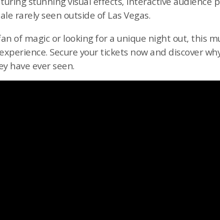
turing stunning visual effects, interactive audience 
scale rarely seen outside of Las Vegas.
an of magic or looking for a unique night out, this 
xperience. Secure your tickets now and discover why 
ey have ever seen.