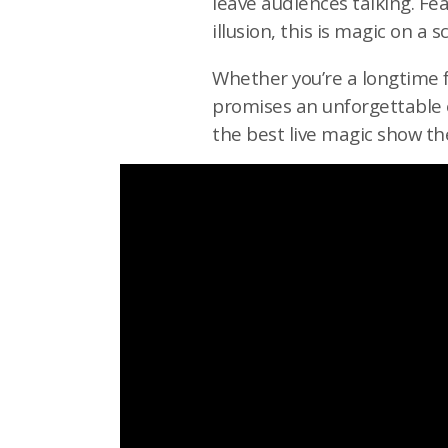
leave audiences talking. Fea
illusion, this is magic on a 
Whether you’re a longtime f
promises an unforgettable e
the best live magic show th