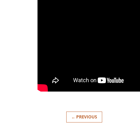
← PREVIOUS