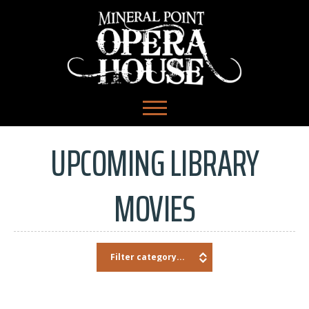
UPCOMING LIBRARY
MOVIES