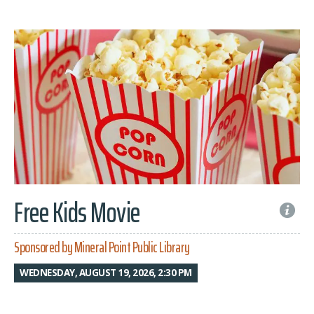
Free Kids Movie
Sponsored by Mineral Point Public Library
WEDNESDAY, AUGUST 19, 2026, 2:30 PM