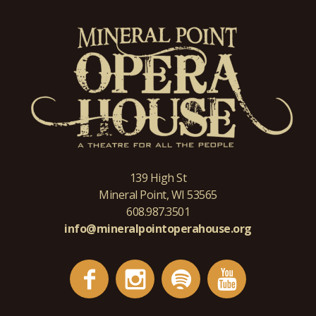
139 High St
Mineral Point, WI 53565
608.987.3501
info@mineralpointoperahouse.org