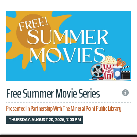
Free Summer Movie Series
Presented In Partnership With The Mineral Point Public Library
THURSDAY, AUGUST 20, 2026, 7:00 PM