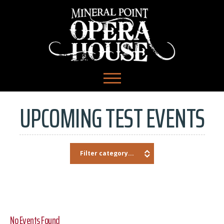
UPCOMING TEST EVENTS
No Events Found