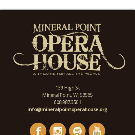
139 High St
Mineral Point, WI 53565
608.987.3501
info@mineralpointoperahouse.org