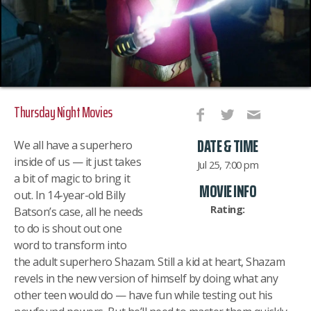
Thursday Night Movies
DATE & TIME
We all have a superhero
inside of us — it just takes
Jul 25, 7:00 pm
a bit of magic to bring it
MOVIE INFO
out. In 14-year-old Billy
Rating:
Batson’s case, all he needs
to do is shout out one
word to transform into
the adult superhero Shazam. Still a kid at heart, Shazam
revels in the new version of himself by doing what any
other teen would do — have fun while testing out his