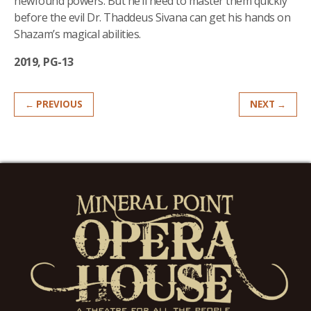
newfound powers. But he’ll need to master them quickly
before the evil Dr. Thaddeus Sivana can get his hands on
Shazam’s magical abilities.
2019, PG-13
← PREVIOUS
NEXT →