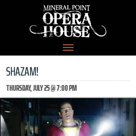
SHAZAM!
THURSDAY, JULY 25 @ 7:00 PM