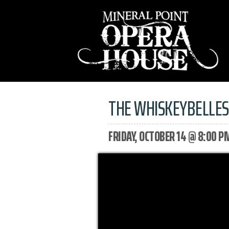
THE WHISKEYBELLE
FRIDAY, OCTOBER 14 @ 8:00 P