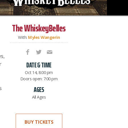
The WhiskeyBelles
With:
Myles Wangerin
s,
DATE & TIME
r
Oct 14, 8:00 pm
Doors open: 7:00 pm
s
AGES
All Ages
BUY TICKETS