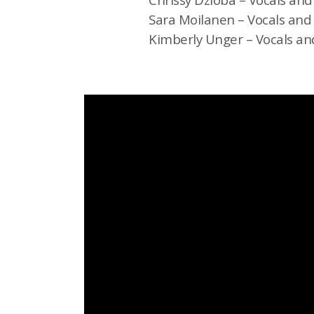
Sara Moilanen – Vocals and
Kimberly Unger – Vocals an