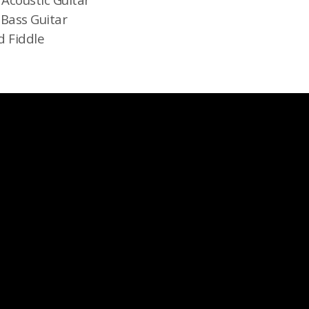
 Bass Guitar
d Fiddle