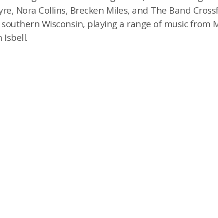
re, Nora Collins, Brecken Miles, and The Band Crossf
d southern Wisconsin, playing a range of music from
 Isbell.