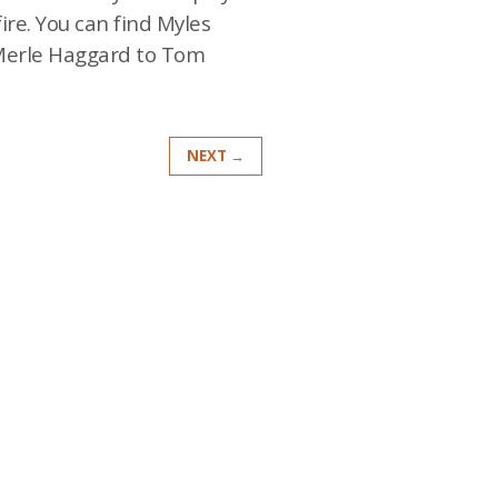
ire. You can find Myles
 Merle Haggard to Tom
NEXT →