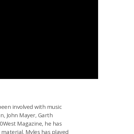
been involved with music
an, John Mayer, Garth
 30West Magazine, he has
l material. Myles has played