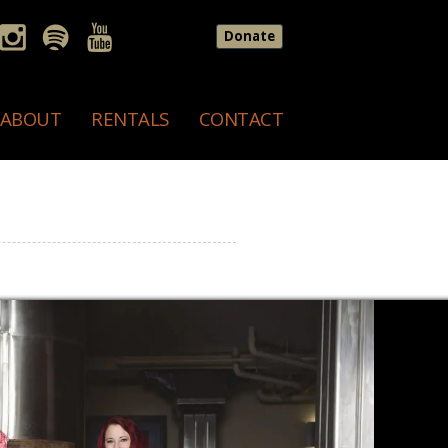
Donate
ABOUT
RENTALS
CONTACT