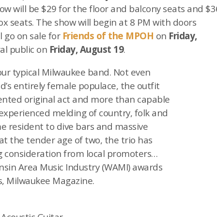
ow will be $29 for the floor and balcony seats and $3
box seats. The show will begin at 8 PM with doors
l go on sale for
Friends of the MPOH
on
Friday,
al public on
Friday, August 19
.
our typical Milwaukee band. Not even
d’s entirely female populace, the outfit
alented original act and more than capable
experienced melding of country, folk and
 resident to dive bars and massive
 at the tender age of two, the trio has
 consideration from local promoters…
nsin Area Music Industry (WAMI) awards
as, Milwaukee Magazine.
 Acoustic Guitar