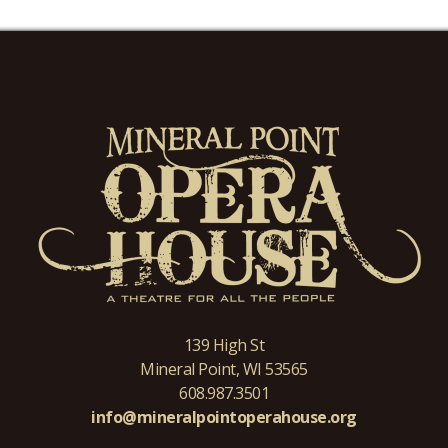
139 High St
Mineral Point, WI 53565
608.987.3501
info@mineralpointoperahouse.org