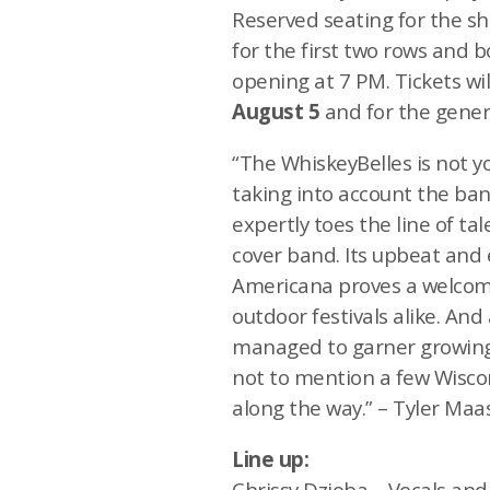
Reserved seating for the sh
for the first two rows and 
opening at 7 PM. Tickets wil
August 5
and for the gener
“The WhiskeyBelles is not y
taking into account the ban
expertly toes the line of t
cover band. Its upbeat and 
Americana proves a welcome
outdoor festivals alike. And
managed to garner growing
not to mention a few Wisco
along the way.” – Tyler Ma
Line up:
Chrissy Dzioba – Vocals and