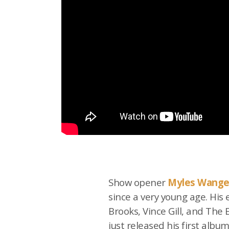
Show opener
Myles Wange
since a very young age. His
Brooks, Vince Gill, and The
just released his first albu