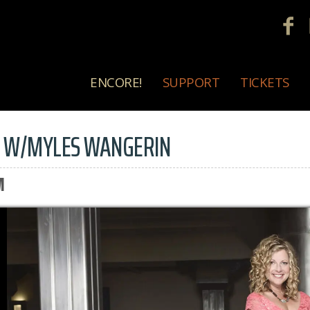
ENCORE!
SUPPORT
TICKETS
S W/MYLES WANGERIN
M