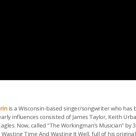
rin
is a Wisconsin-based singer/songwriter who has 
 early influences consisted of James Taylor, Keith Urb
 Eagles. Now, called “The Workingman’s Musician” by
m Wasting Time And Wasting It Well, full of his origina