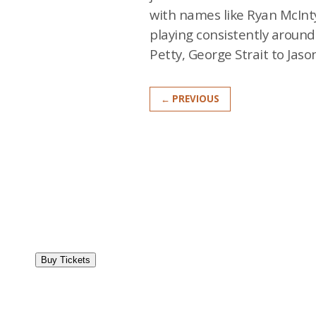
with names like Ryan McInty
playing consistently aroun
Petty, George Strait to Jason
← PREVIOUS
Buy Tickets