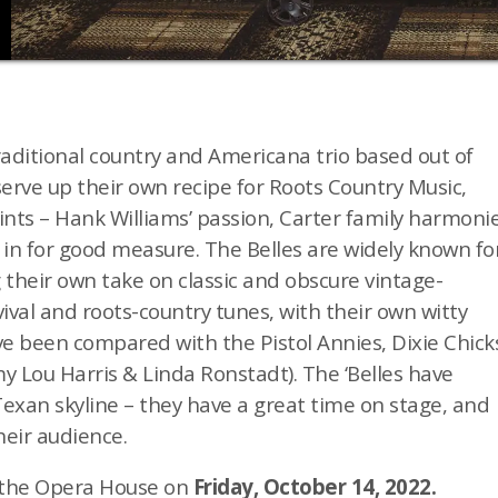
raditional country and Americana trio based out of
rve up their own recipe for Roots Country Music,
oints – Hank Williams’ passion, Carter family harmonie
 in for good measure.
The Belles are widely known fo
 their own take on classic and obscure vintage-
ival and roots-country tunes, with their own witty
’ve been compared with the Pistol Annies, Dixie Chick
y Lou Harris & Linda Ronstadt). The ‘Belles have
 Texan skyline – they have a great time on stage, and
heir audience.
y the Opera House on
Friday, October 14, 2022.