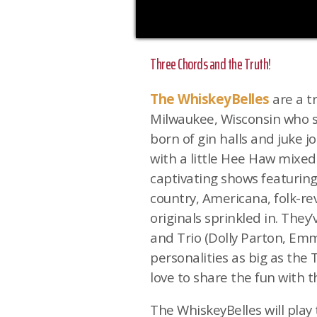
Three Chords and the Truth!
The WhiskeyBelles
are a t
Milwaukee, Wisconsin who se
born of gin halls and juke j
with a little Hee Haw mixed
captivating shows featuring
country, Americana, folk-rev
originals sprinkled in. They
and Trio (Dolly Parton, Emm
personalities as big as the
love to share the fun with t
The WhiskeyBelles will pla