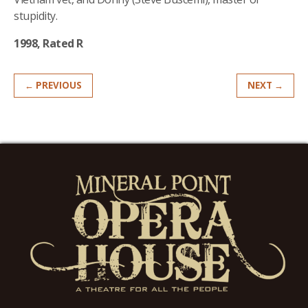
stupidity.
1998, Rated R
← PREVIOUS
NEXT →