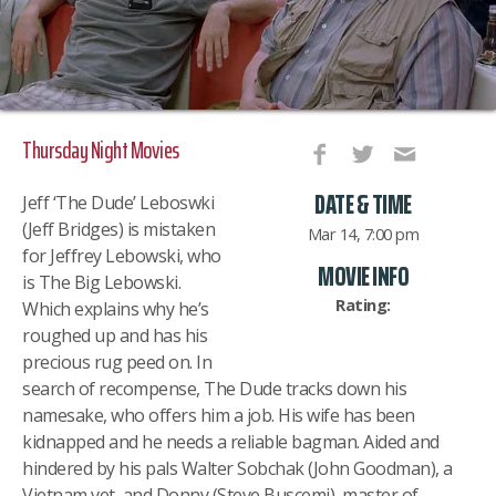
Thursday Night Movies
DATE & TIME
Jeff ‘The Dude’ Leboswki
(Jeff Bridges) is mistaken
Mar 14, 7:00 pm
for Jeffrey Lebowski, who
MOVIE INFO
is The Big Lebowski.
Rating:
Which explains why he’s
roughed up and has his
precious rug peed on. In
search of recompense, The Dude tracks down his
namesake, who offers him a job. His wife has been
kidnapped and he needs a reliable bagman. Aided and
hindered by his pals Walter Sobchak (John Goodman), a
Vietnam vet, and Donny (Steve Buscemi), master of