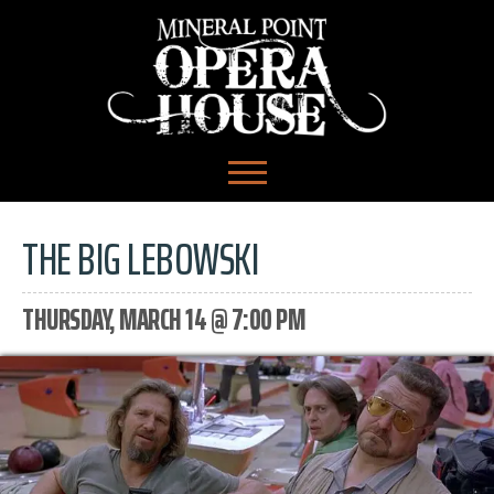
THE BIG LEBOWSKI
THURSDAY, MARCH 14 @ 7:00 PM