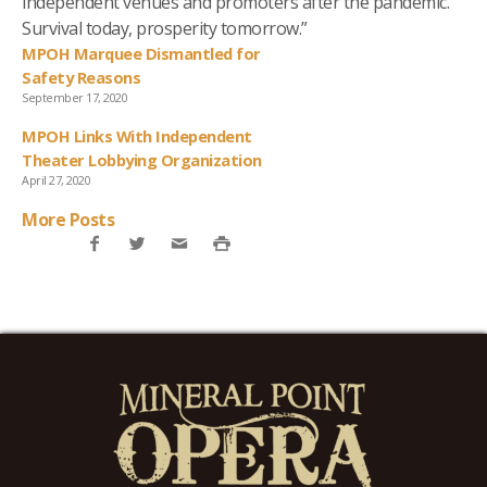
independent venues and promoters after the pandemic.
Survival today, prosperity tomorrow.”
MPOH Marquee Dismantled for
Safety Reasons
September 17, 2020
MPOH Links With Independent
Theater Lobbying Organization
April 27, 2020
More Posts