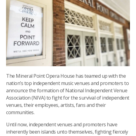
The Mineral Point Opera House has teamed up with the
nation’s top independent music venues and promoters to
announce the formation of National Independent Venue
Association (NIVA) to fight for the survival of independent
venues, their employees, artists, fans and their
communities.
Until now, independent venues and promoters have
inherently been islands unto themselves, fighting fiercely