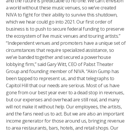
and the future is predictable to no one. We can’t envision
a world without these music venues, so we’ve created
NIVA to fight for their ability to survive this shutdown,
which we hear could go into 2021. Our first order of
business is to push to secure federal funding to preserve
the ecosystem of live music venues and touring artists.”
“Independent venues and promoters have a unique set of
circumstances that require specialized assistance, so
we’ve banded together and secured a powerhouse
lobbying firm,” said Gary Witt, CEO of Pabst Theater
Group and founding member of NIVA. “Akin Gump has
been tapped to represent us, and that telegraphs to
Capitol Hill that our needs are serious. Most of us have
gone from our best year ever to a dead stop in revenues,
but our expenses and overhead are still real, and many
will not make it without help. Our employees, the artists,
and the fans need us to act. But we are also an important
income generator for those around us, bringing revenue
to area restaurants, bars, hotels, and retail shops. Our