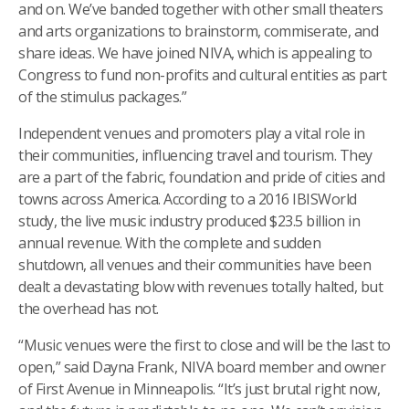
and on. We’ve banded together with other small theaters
and arts organizations to brainstorm, commiserate, and
share ideas. We have joined NIVA, which is appealing to
Congress to fund non-profits and cultural entities as part
of the stimulus packages.”
Independent venues and promoters play a vital role in
their communities, influencing travel and tourism. They
are a part of the fabric, foundation and pride of cities and
towns across America. According to a 2016 IBISWorld
study, the live music industry produced $23.5 billion in
annual revenue. With the complete and sudden
shutdown, all venues and their communities have been
dealt a devastating blow with revenues totally halted, but
the overhead has not.
“Music venues were the first to close and will be the last to
open,” said Dayna Frank, NIVA board member and owner
of First Avenue in Minneapolis. “It’s just brutal right now,