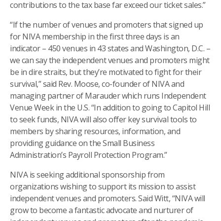
contributions to the tax base far exceed our ticket sales.”
“If the number of venues and promoters that signed up
for NIVA membership in the first three days is an
indicator – 450 venues in 43 states and Washington, D.C. –
we can say the independent venues and promoters might
be in dire straits, but they’re motivated to fight for their
survival,” said Rev. Moose, co-founder of NIVA and
managing partner of Marauder which runs Independent
Venue Week in the U.S. “In addition to going to Capitol Hill
to seek funds, NIVA will also offer key survival tools to
members by sharing resources, information, and
providing guidance on the Small Business
Administration’s Payroll Protection Program.”
NIVA is seeking additional sponsorship from
organizations wishing to support its mission to assist
independent venues and promoters. Said Witt, “NIVA will
grow to become a fantastic advocate and nurturer of