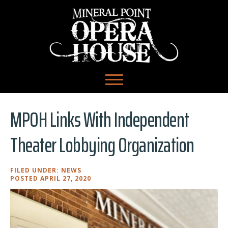
MPOH Links With Independent
Theater Lobbying Organization
FILED UNDER:
NEWS
POSTED APRIL 27, 2020