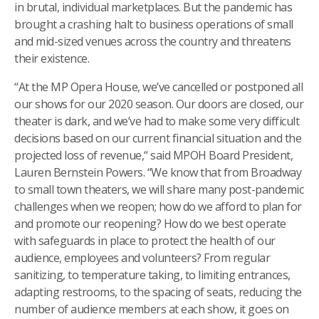
in brutal, individual marketplaces. But the pandemic has
brought a crashing halt to business operations of small
and mid-sized venues across the country and threatens
their existence.
“At the MP Opera House, we’ve cancelled or postponed all
our shows for our 2020 season. Our doors are closed, our
theater is dark, and we’ve had to make some very difficult
decisions based on our current financial situation and the
projected loss of revenue,“ said MPOH Board President,
Lauren Bernstein Powers. “We know that from Broadway
to small town theaters, we will share many post-pandemic
challenges when we reopen; how do we afford to plan for
and promote our reopening? How do we best operate
with safeguards in place to protect the health of our
audience, employees and volunteers? From regular
sanitizing, to temperature taking, to limiting entrances,
adapting restrooms, to the spacing of seats, reducing the
number of audience members at each show, it goes on