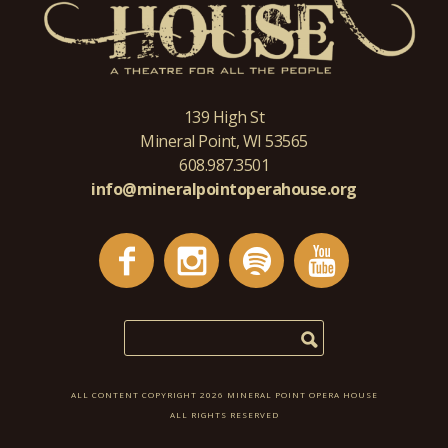
139 High St
Mineral Point, WI 53565
608.987.3501
info@mineralpointoperahouse.org
ALL CONTENT COPYRIGHT 2026 MINERAL POINT OPERA HOUSE
ALL RIGHTS RESERVED