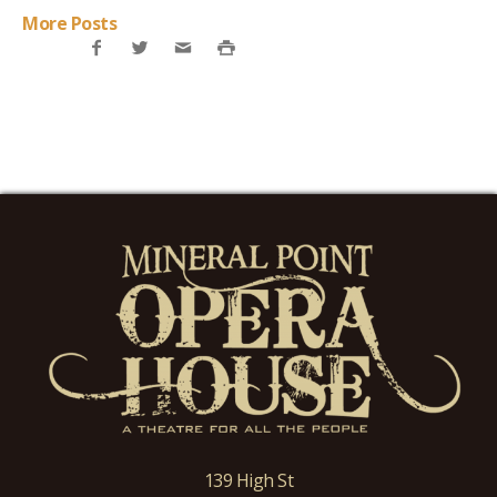
More Posts
139 High St