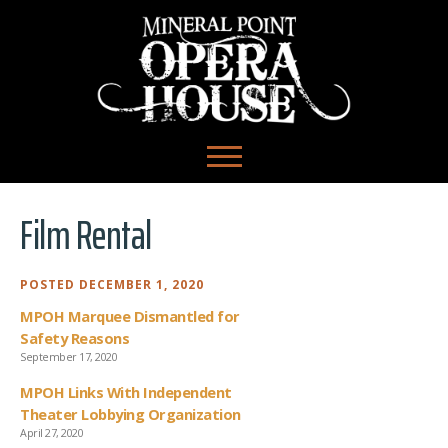
Film Rental
POSTED DECEMBER 1, 2020
MPOH Marquee Dismantled for
Safety Reasons
September 17, 2020
MPOH Links With Independent
Theater Lobbying Organization
April 27, 2020